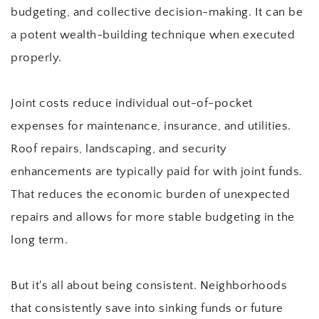
budgeting, and collective decision-making. It can be 
a potent wealth-building technique when executed 
properly.
Joint costs reduce individual out-of-pocket 
expenses for maintenance, insurance, and utilities. 
Roof repairs, landscaping, and security 
enhancements are typically paid for with joint funds. 
That reduces the economic burden of unexpected 
repairs and allows for more stable budgeting in the 
long term.
But it's all about being consistent. Neighborhoods 
that consistently save into sinking funds or future 