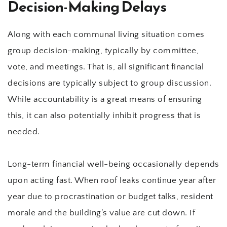
Decision-Making Delays
Along with each communal living situation comes 
group decision-making, typically by committee, 
vote, and meetings. That is, all significant financial 
decisions are typically subject to group discussion. 
While accountability is a great means of ensuring 
this, it can also potentially inhibit progress that is 
needed.
Long-term financial well-being occasionally depends 
upon acting fast. When roof leaks continue year after 
year due to procrastination or budget talks, resident 
morale and the building's value are cut down. If 