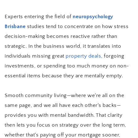
Experts entering the field of 
neuropsychology 
Brisbane
 studies tend to concentrate on how stress 
decision-making becomes reactive rather than 
strategic. In the business world, it translates into 
individuals missing great 
property deals
, forgoing 
investments, or spending too much money on non-
essential items because they are mentally empty.
Smooth community living—where we're all on the 
same page, and we all have each other's backs—
provides you with mental bandwidth. That clarity 
then lets you focus on strategy over the long term, 
whether that's paying off your mortgage sooner, 