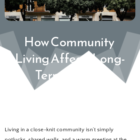
How Community 
Living Affects Long-
Term Wealth 
Building
Living in a close-knit community isn’t simply 
potlucks, shared walls, and a warm greeting at the 