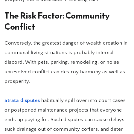
The Risk Factor: Community 
Conflict
Conversely, the greatest danger of wealth creation in 
communal living situations is probably internal 
discord. With pets, parking, remodeling, or noise, 
unresolved conflict can destroy harmony as well as 
prosperity.
Strata disputes
 habitually spill over into court cases 
or postponed maintenance projects that everyone 
ends up paying for. Such disputes can cause delays, 
suck drainage out of community coffers, and deter 