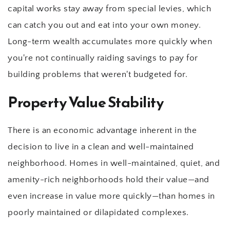
capital works stay away from special levies, which 
can catch you out and eat into your own money. 
Long-term wealth accumulates more quickly when 
you're not continually raiding savings to pay for 
building problems that weren't budgeted for.
Property Value Stability
There is an economic advantage inherent in the 
decision to live in a clean and well-maintained 
neighborhood. Homes in well-maintained, quiet, and 
amenity-rich neighborhoods hold their value—and 
even increase in value more quickly—than homes in 
poorly maintained or dilapidated complexes.