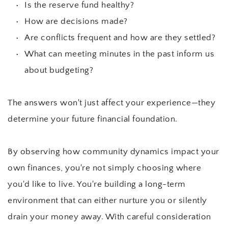
Is the reserve fund healthy?
How are decisions made?
Are conflicts frequent and how are they settled?
What can meeting minutes in the past inform us 
about budgeting?
The answers won't just affect your experience—they 
determine your future financial foundation.
By observing how community dynamics impact your 
own finances, you're not simply choosing where 
you'd like to live. You're building a long-term 
environment that can either nurture you or silently 
drain your money away. With careful consideration 