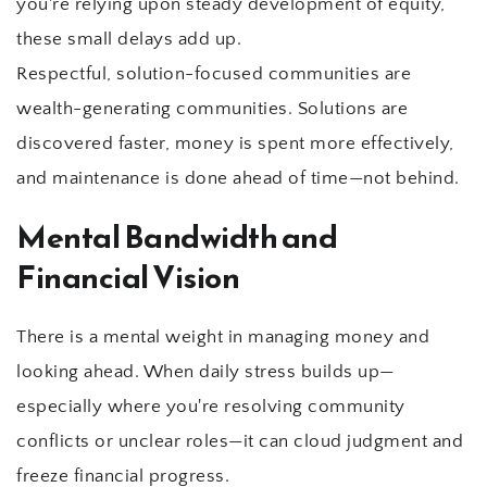
you're relying upon steady development of equity, 
these small delays add up.
Respectful, solution-focused communities are 
wealth-generating communities. Solutions are 
discovered faster, money is spent more effectively, 
and maintenance is done ahead of time—not behind.
Mental Bandwidth and 
Financial Vision
There is a mental weight in managing money and 
looking ahead. When daily stress builds up—
especially where you're resolving community 
conflicts or unclear roles—it can cloud judgment and 
freeze financial progress.