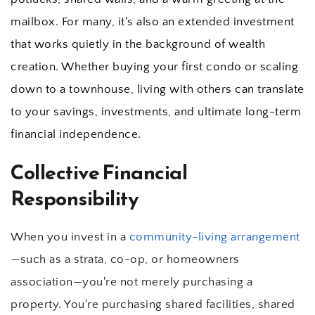
mailbox. For many, it's also an extended investment 
that works quietly in the background of wealth 
creation. Whether buying your first condo or scaling 
down to a townhouse, living with others can translate 
to your savings, investments, and ultimate long-term 
financial independence.
Collective Financial 
Responsibility
When you invest in a 
community-living arrangement
—such as a strata, co-op, or homeowners 
association—you're not merely purchasing a 
property. You're purchasing shared facilities, shared 