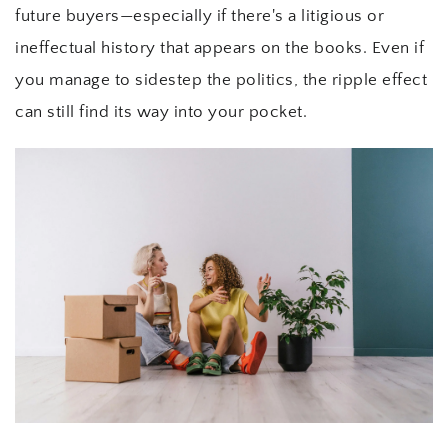
future buyers—especially if there's a litigious or 
ineffectual history that appears on the books. Even if 
you manage to sidestep the politics, the ripple effect 
can still find its way into your pocket.