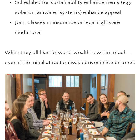
Scheduled for sustainability enhancements (e.g., 
solar or rainwater systems) enhance appeal
Joint classes in insurance or legal rights are 
useful to all
When they all lean forward, wealth is within reach—
even if the initial attraction was convenience or price.