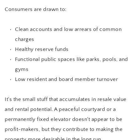
Consumers are drawn to:
Clean accounts and low arrears of common 
charges
Healthy reserve funds
Functional public spaces like parks, pools, and 
gyms
Low resident and board member turnover
It's the small stuff that accumulates in resale value 
and rental potential. A peaceful courtyard or a 
permanently fixed elevator doesn't appear to be 
profit-makers, but they contribute to making the 
property more desirable in the long run.