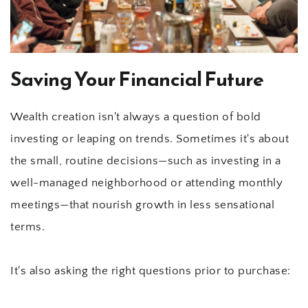
Saving Your Financial Future
Wealth creation isn't always a question of bold 
investing or leaping on trends. Sometimes it's about 
the small, routine decisions—such as investing in a 
well-managed neighborhood or attending monthly 
meetings—that nourish growth in less sensational 
terms.
It's also asking the right questions prior to purchase: