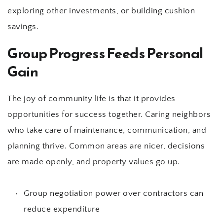
exploring other investments, or building cushion 
savings.
Group Progress Feeds Personal 
Gain
The joy of community life is that it provides 
opportunities for success together. Caring neighbors 
who take care of maintenance, communication, and 
planning thrive. Common areas are nicer, decisions 
are made openly, and property values go up.
Group negotiation power over contractors can 
reduce expenditure